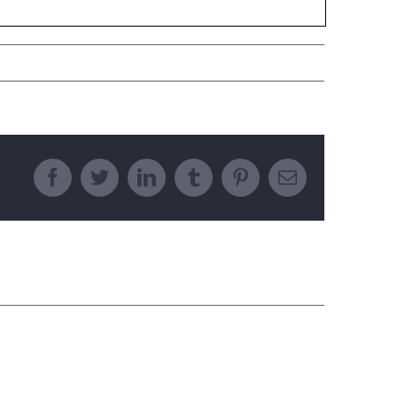
Facebook
Twitter
LinkedIn
Tumblr
Pinterest
Email