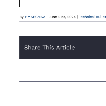
By
HMAECMSA
|
June 21st, 2024
|
Technical Bulle
Share This Article
Related Posts