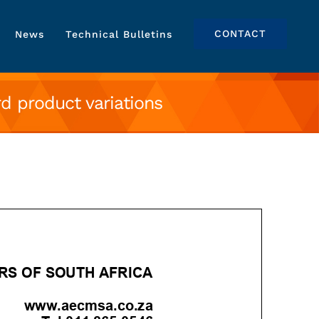
CONTACT
News
Technical Bulletins
 product variations
iations