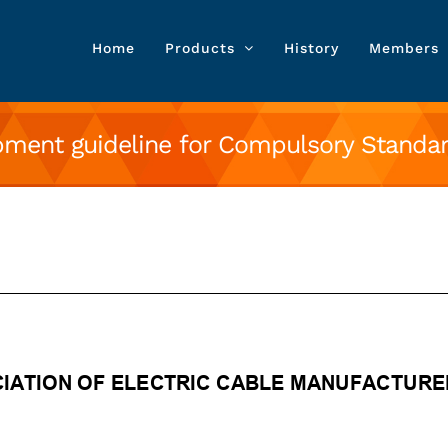
Home
Products
History
Members
ment guideline for Compulsory Standard
ne for Compulsory Standard product var