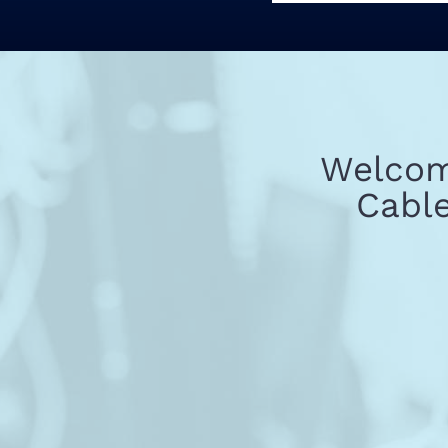
Welcome
Cable