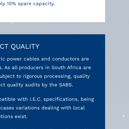
ly 15% spare capacity.
CT QUALITY
tric power cables and conductors are
. As all producers in South Africa are
bject to rigorous processing, quality
 quality audits by the SABS.
atible with I.E.C. specifications, being
cases variations dealing with local
tions exist.