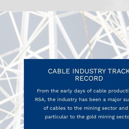
CABLE INDUSTRY TRAC
RECORD
From the early days of cable producti
RSA, the industry has been a major su
of cables to the mining sector and
particular to the gold mining secto