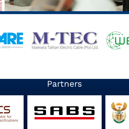
Partners