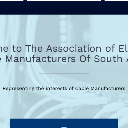
 to The Association of El
 Manufacturers Of South 
Representing the interests of Cable Manufacturers