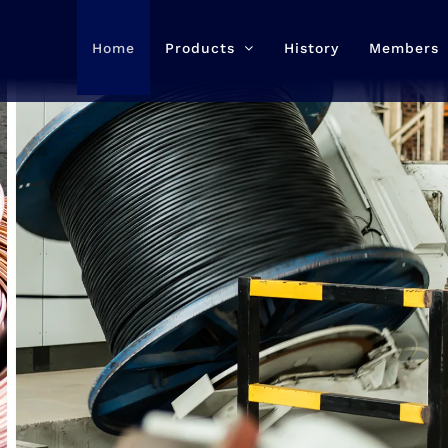
Home
Products
History
Members