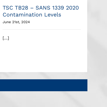
TSC TB28 – SANS 1339 2020
Contamination Levels
June 21st, 2024
[...]