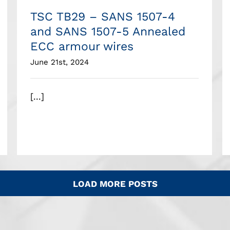
TSC TB29 – SANS 1507-4
and SANS 1507-5 Annealed
ECC armour wires
June 21st, 2024
[...]
LOAD MORE POSTS