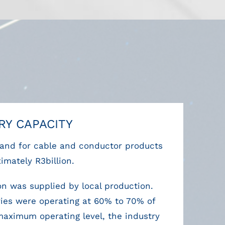
RY CAPACITY
nd for cable and conductor products
imately R3billion.
ion was supplied by local production.
ories were operating at 60% to 70% of
 maximum operating level, the industry