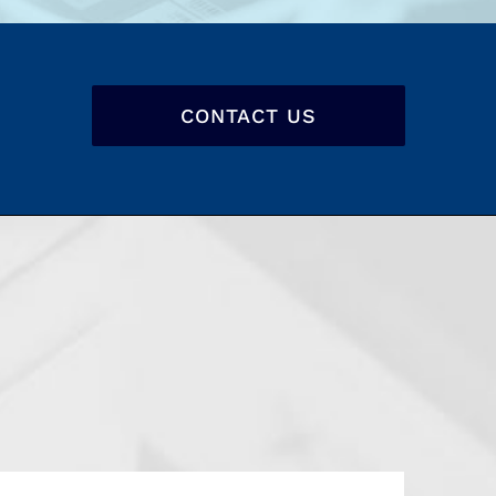
CONTACT US