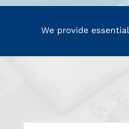
We provide essential