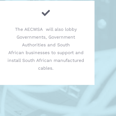
The AECMSA will also lobby
Governments, Government
Authorities and South
African businesses to support and
install South African manufactured
cables.