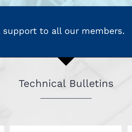
 support to all our members.
Technical Bulletins