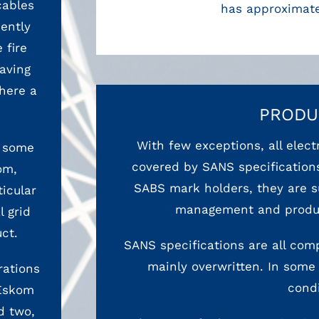
cables
has approximate
ently
 fire
aving
here a
PRODU
With few exceptions, all elec
n some
covered by SANS specifications
om,
SABS mark holders, they are su
ticular
management and product
 grid
ct.
SANS specifications are all comp
mainly overwritten. In some 
rations
condi
 Eskom
d two,