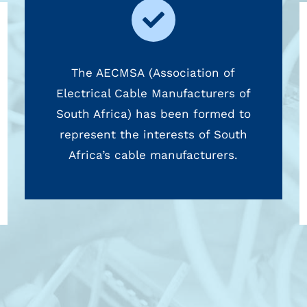
The AECMSA (Association of
Electrical Cable Manufacturers of
South Africa) has been formed to
represent the interests of South
Africa’s cable manufacturers.