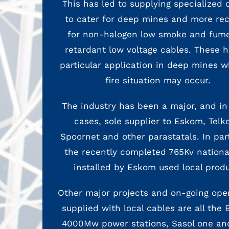
This has led to supplying specialized 
to cater for deep mines and more rec
for non-halogen low smoke and fume
retardant low voltage cables. These h
particular application in deep mines w
fire situation may occur.
The industry has been a major, and i
cases, sole supplier to Eskom, Telk
Spoornet and other parastatals. In par
the recently completed 765Kv national
installed by Eskom used local produ
Other major projects and on-going ope
supplied with local cables are all the
4000Mw power stations, Sasol one an