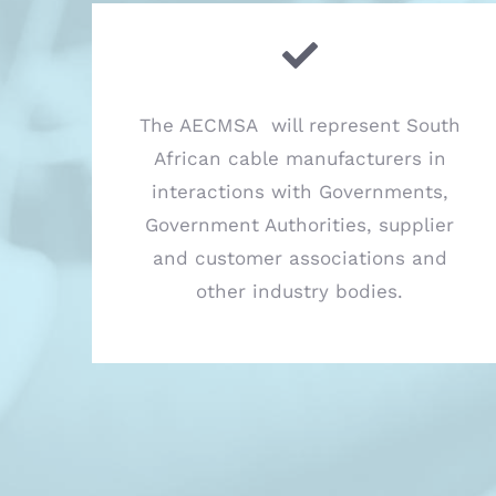
The AECMSA will represent South
African cable manufacturers in
interactions with Governments,
Government Authorities, supplier
and customer associations and
other industry bodies.