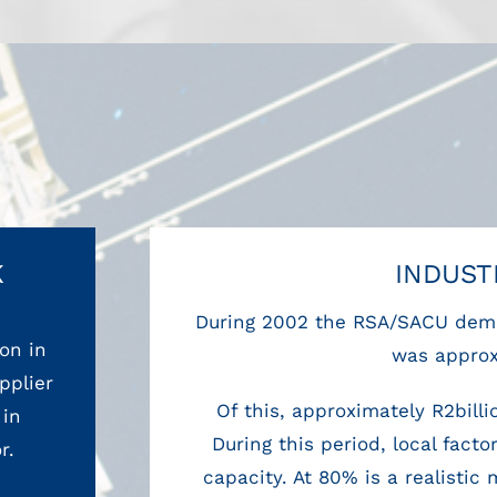
K
INDUST
During 2002 the RSA/SACU dema
on in
was approx
pplier
Of this, approximately R2bill
 in
During this period, local fact
r.
capacity. At 80% is a realistic