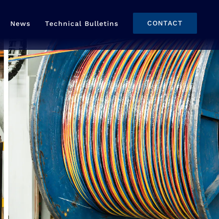
CONTACT
News
Technical Bulletins