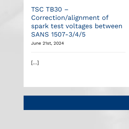
TSC TB30 –
Correction/alignment of
spark test voltages between
SANS 1507-3/4/5
June 21st, 2024
[...]