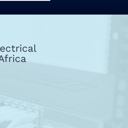
ectrical
Africa