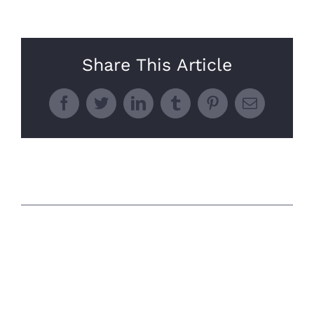
Share This Article
Facebook
Twitter
LinkedIn
Tumblr
Pinterest
Email
Related Posts