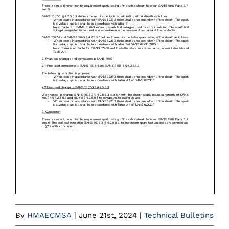
By
HMAECMSA
|
June 21st, 2024
|
Technical Bulletins