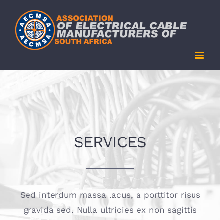
Skip
to
content
SERVICES
Sed interdum massa lacus, a porttitor risus
gravida sed. Nulla ultricies ex non sagittis