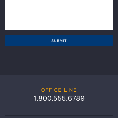
OFFICE LINE
1.800.555.6789