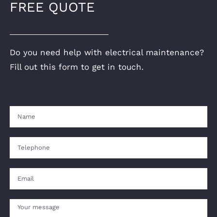
FREE QUOTE
Do you need help with electrical maintenance?
Fill out this form to get in touch.