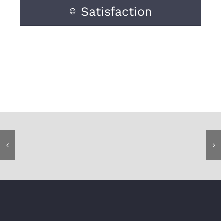
Satisfaction