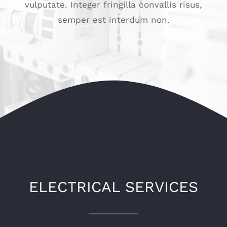
vulputate. Integer fringilla convallis risus,
semper est interdum non.
ELECTRICAL SERVICES