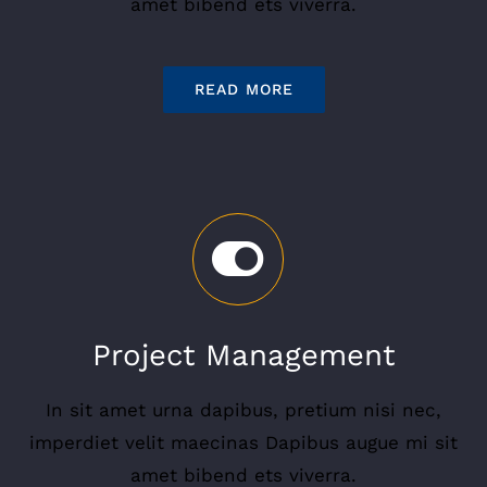
amet bibend ets viverra.
READ MORE
Project Management
In sit amet urna dapibus, pretium nisi nec,
imperdiet velit maecinas Dapibus augue mi sit
amet bibend ets viverra.