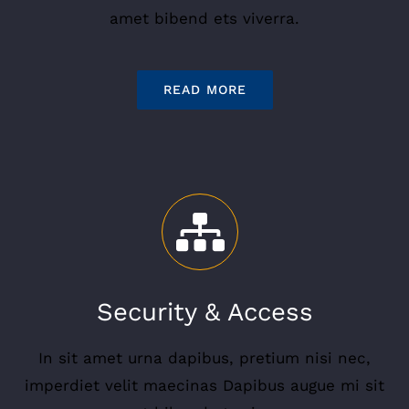
amet bibend ets viverra.
READ MORE
Security & Access
In sit amet urna dapibus, pretium nisi nec,
imperdiet velit maecinas Dapibus augue mi sit