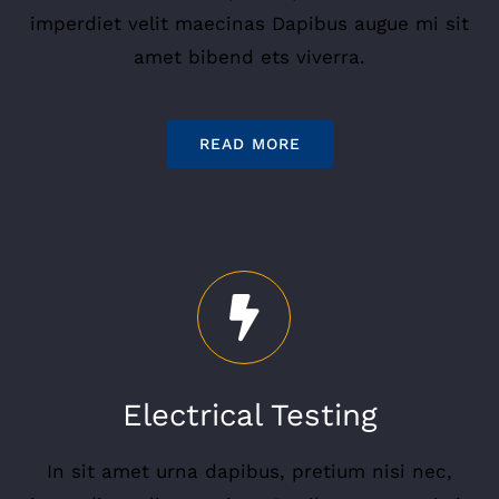
imperdiet velit maecinas Dapibus augue mi sit
amet bibend ets viverra.
READ MORE
Electrical Testing
In sit amet urna dapibus, pretium nisi nec,