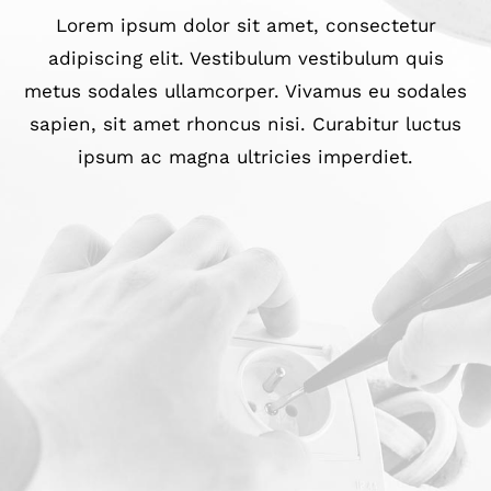
Lorem ipsum dolor sit amet, consectetur
adipiscing elit. Vestibulum vestibulum quis
metus sodales ullamcorper. Vivamus eu sodales
sapien, sit amet rhoncus nisi. Curabitur luctus
ipsum ac magna ultricies imperdiet.