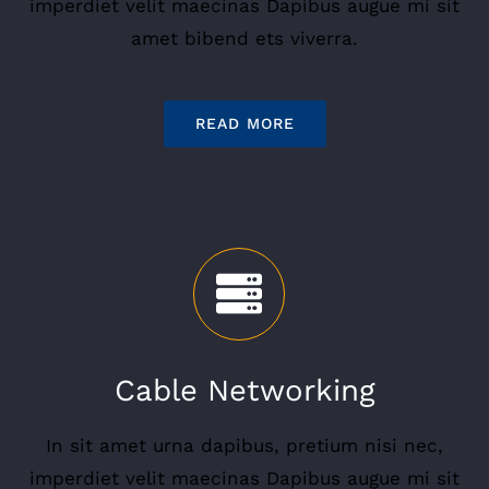
imperdiet velit maecinas Dapibus augue mi sit
amet bibend ets viverra.
READ MORE
Cable Networking
In sit amet urna dapibus, pretium nisi nec,
imperdiet velit maecinas Dapibus augue mi sit