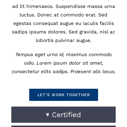
ad lit himenaeos. Suspendisse massa urna
luctus. Donec at commodo erat. Sed
egestas consequat augue eu iaculis facilis
sadips ipsums dolores. Sed gravida, nisl ac
lobortis pulvinar augue.
Tempus eget urna id, maximus commodo
odio. Lorem ipsum dolor sit amet,
consectetur elits sadips. Praesent alis lacus.
LET’S WORK TOGETHER
Certified