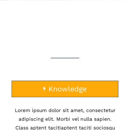
WHY CHOOSE US?
Knowledge
Lorem ipsum dolor sit amet, consectetur
adipiscing elit. Morbi vel nulla sapien.
Class aptent tacitiaptent taciti sociosqu