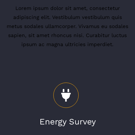
Lorem ipsum dolor sit amet, consectetur
adipiscing elit. Vestibulum vestibulum quis
metus sodales ullamcorper. Vivamus eu sodales
sapien, sit amet rhoncus nisi. Curabitur luctus
ipsum ac magna ultricies imperdiet.
Energy Survey