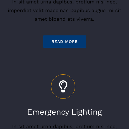
In sit amet urna dapibus, pretium nisi nec,
imperdiet velit maecinas Dapibus augue mi sit
amet bibend ets viverra.
READ MORE
Emergency Lighting
In sit amet urna dapibus, pretium nisi nec,