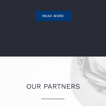
READ MORE
OUR PARTNERS